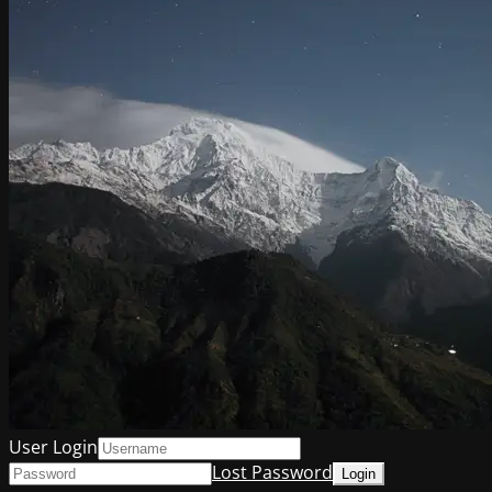
User Login
Lost Password