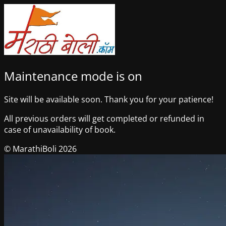
Maintenance mode is on
Site will be available soon. Thank you for your patience!
All previous orders will get completed or refunded in
case of unavailability of book.
© MarathiBoli 2026