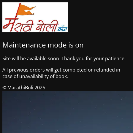
Maintenance mode is on
Site will be available soon. Thank you for your patience!
All previous orders will get completed or refunded in
case of unavailability of book.
© MarathiBoli 2026