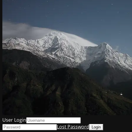
User Login
Lost Password