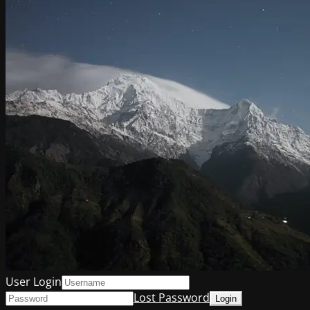
User Login
Lost Password