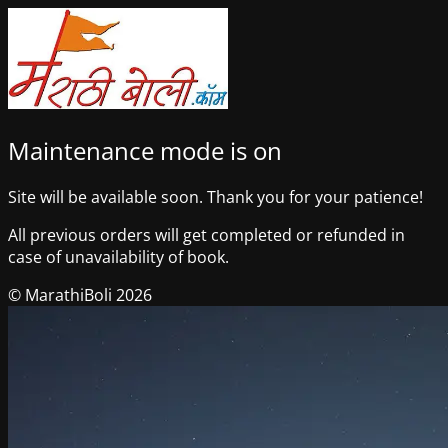
Maintenance mode is on
Site will be available soon. Thank you for your patience!
All previous orders will get completed or refunded in
case of unavailability of book.
© MarathiBoli 2026