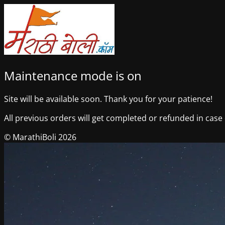
Maintenance mode is on
Site will be available soon. Thank you for your patience!
All previous orders will get completed or refunded in case o
© MarathiBoli 2026