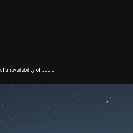
f unavailability of book.