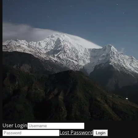
User Login
Lost Password