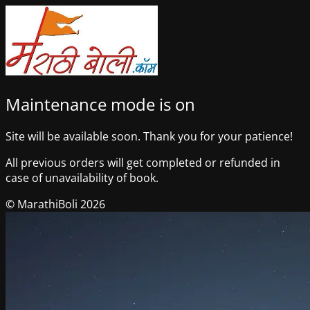
Maintenance mode is on
Site will be available soon. Thank you for your patience!
All previous orders will get completed or refunded in
case of unavailability of book.
© MarathiBoli 2026