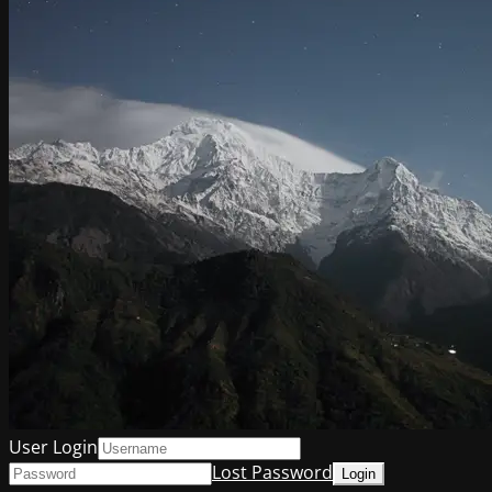
User Login
Lost Password