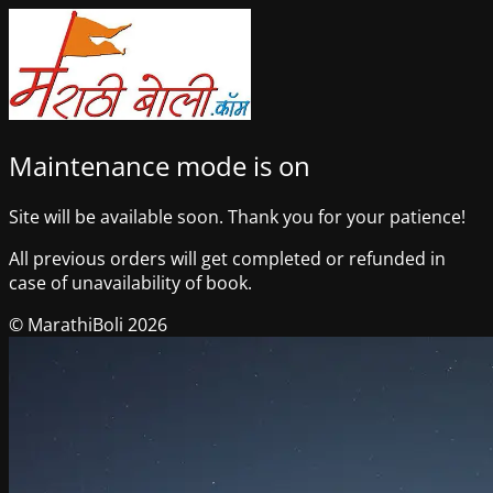
Maintenance mode is on
Site will be available soon. Thank you for your patience!
All previous orders will get completed or refunded in
case of unavailability of book.
© MarathiBoli 2026