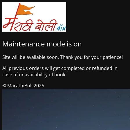
Maintenance mode is on
Site will be available soon. Thank you for your patience!
All previous orders will get completed or refunded in
case of unavailability of book.
© MarathiBoli 2026