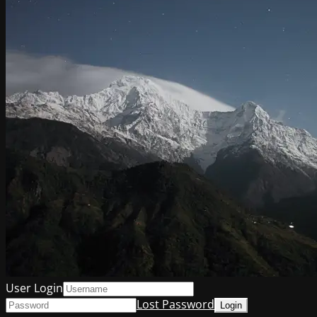
User Login
Lost Password