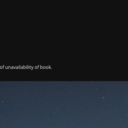
f unavailability of book.