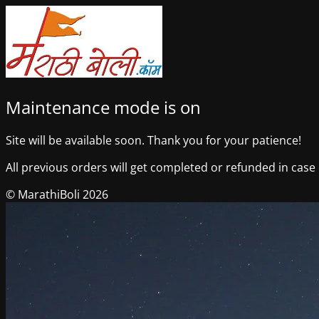
Maintenance mode is on
Site will be available soon. Thank you for your patience!
All previous orders will get completed or refunded in case o
© MarathiBoli 2026