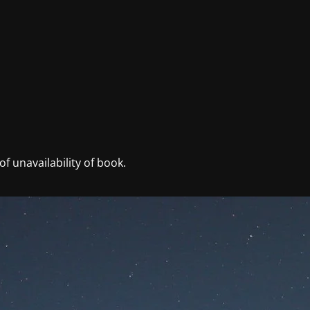
f unavailability of book.