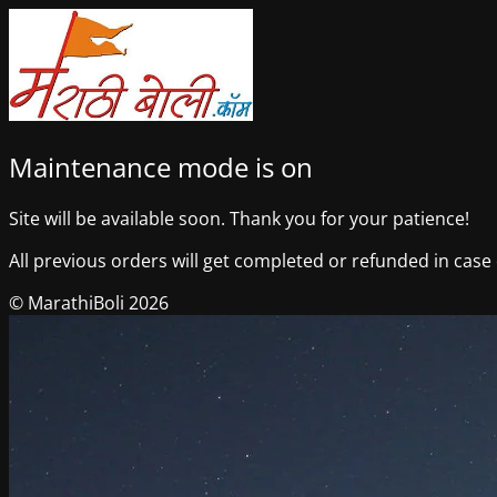
Maintenance mode is on
Site will be available soon. Thank you for your patience!
All previous orders will get completed or refunded in case o
© MarathiBoli 2026