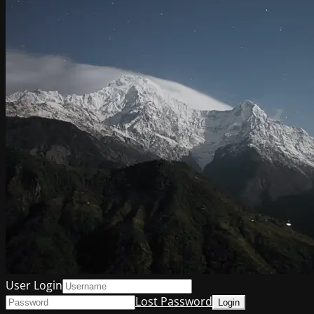
User Login
Lost Password