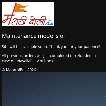
Maintenance mode is on
Site will be available soon. Thank you for your patience!
All previous orders will get completed or refunded in
case of unavailability of book.
© MarathiBoli 2026