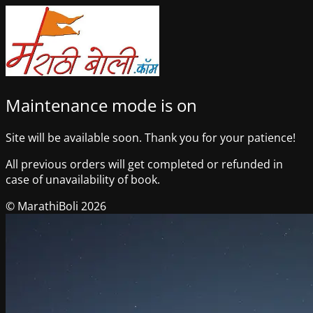
Maintenance mode is on
Site will be available soon. Thank you for your patience!
All previous orders will get completed or refunded in
case of unavailability of book.
© MarathiBoli 2026