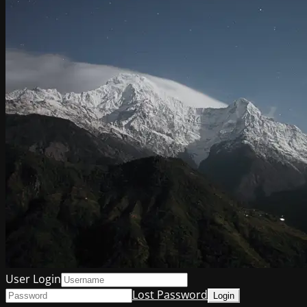
User Login
Lost Password