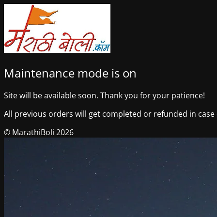
Maintenance mode is on
Site will be available soon. Thank you for your patience!
All previous orders will get completed or refunded in case o
© MarathiBoli 2026