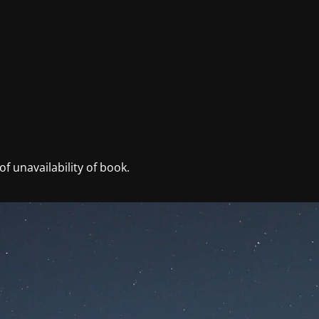
f unavailability of book.