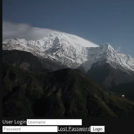
User Login
Lost Password