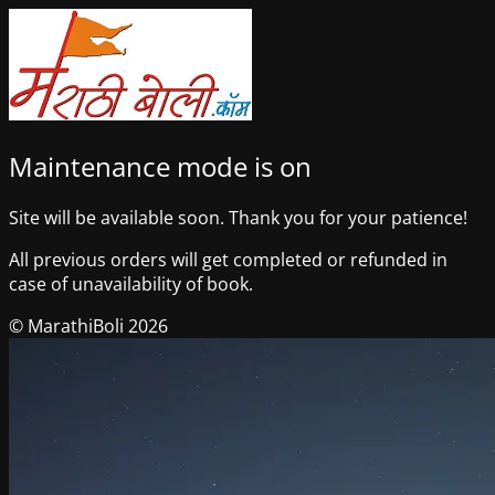
Maintenance mode is on
Site will be available soon. Thank you for your patience!
All previous orders will get completed or refunded in
case of unavailability of book.
© MarathiBoli 2026