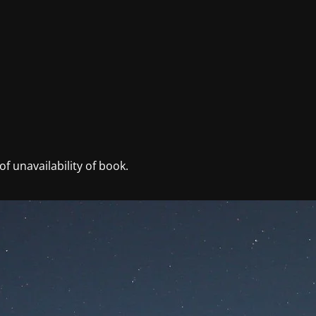
f unavailability of book.