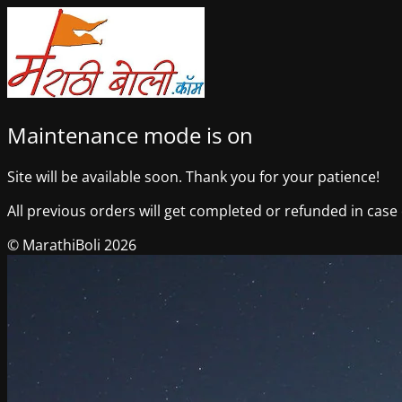
Maintenance mode is on
Site will be available soon. Thank you for your patience!
All previous orders will get completed or refunded in case o
© MarathiBoli 2026