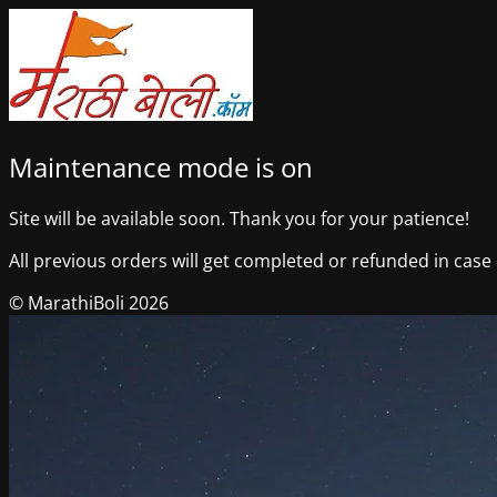
Maintenance mode is on
Site will be available soon. Thank you for your patience!
All previous orders will get completed or refunded in case o
© MarathiBoli 2026