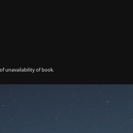
f unavailability of book.