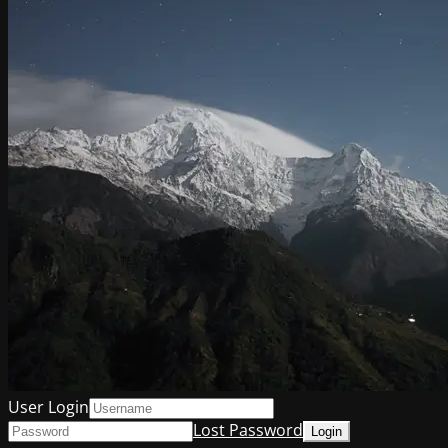
User Login
Lost Password