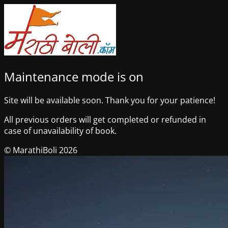
Maintenance mode is on
Site will be available soon. Thank you for your patience!
All previous orders will get completed or refunded in
case of unavailability of book.
© MarathiBoli 2026