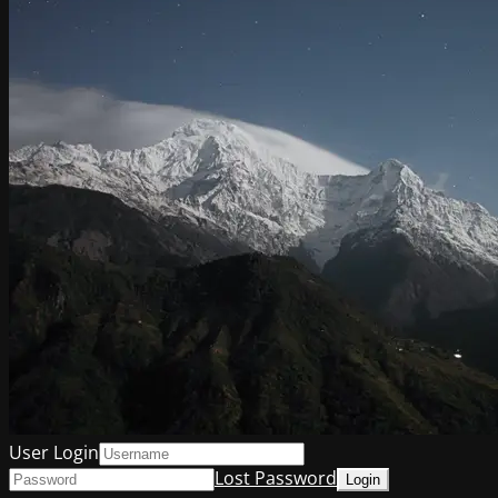
User Login
Lost Password