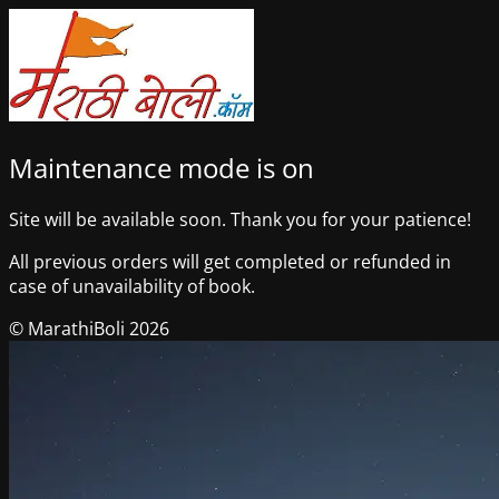
Maintenance mode is on
Site will be available soon. Thank you for your patience!
All previous orders will get completed or refunded in
case of unavailability of book.
© MarathiBoli 2026