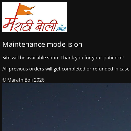
Maintenance mode is on
Site will be available soon. Thank you for your patience!
All previous orders will get completed or refunded in case o
© MarathiBoli 2026