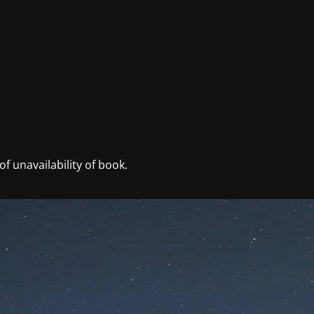
f unavailability of book.