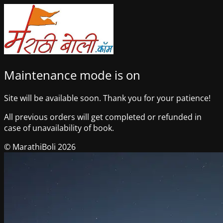
Maintenance mode is on
Site will be available soon. Thank you for your patience!
All previous orders will get completed or refunded in
case of unavailability of book.
© MarathiBoli 2026