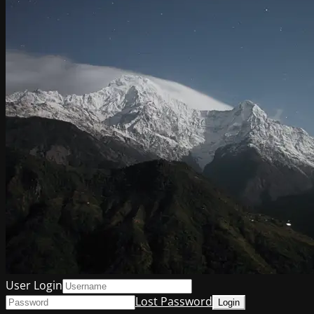
User Login
Lost Password