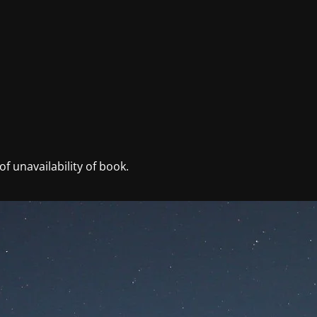
f unavailability of book.