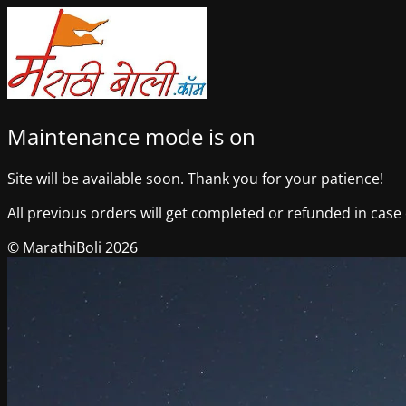
Maintenance mode is on
Site will be available soon. Thank you for your patience!
All previous orders will get completed or refunded in case o
© MarathiBoli 2026