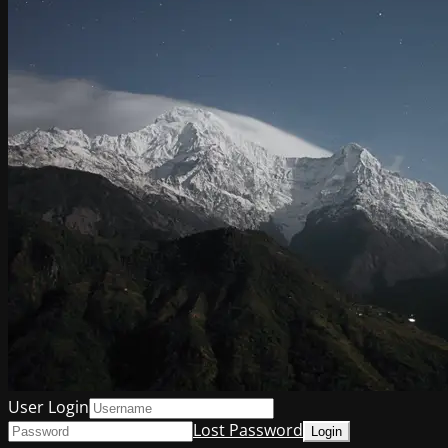
User Login
Lost Password