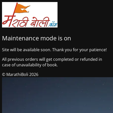
Maintenance mode is on
Site will be available soon. Thank you for your patience!
All previous orders will get completed or refunded in
case of unavailability of book.
© MarathiBoli 2026