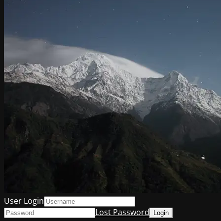
User Login
Lost Password