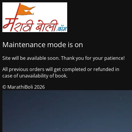
Maintenance mode is on
Site will be available soon. Thank you for your patience!
All previous orders will get completed or refunded in
case of unavailability of book.
© MarathiBoli 2026