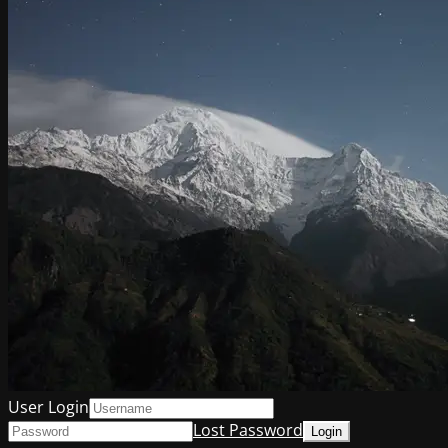
User Login
Lost Password