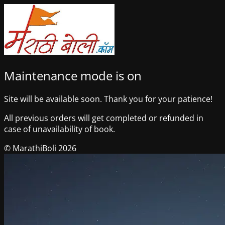
Maintenance mode is on
Site will be available soon. Thank you for your patience!
All previous orders will get completed or refunded in
case of unavailability of book.
© MarathiBoli 2026