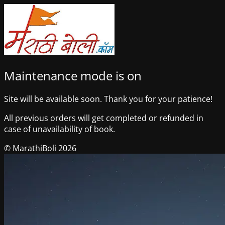
Maintenance mode is on
Site will be available soon. Thank you for your patience!
All previous orders will get completed or refunded in
case of unavailability of book.
© MarathiBoli 2026