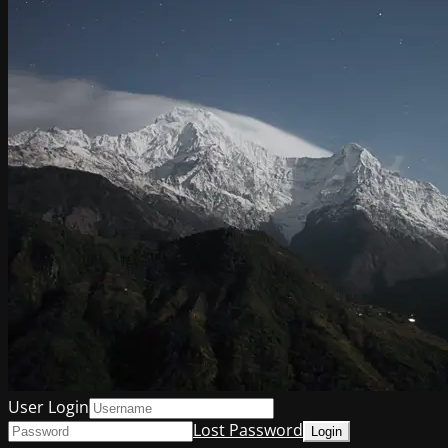
User Login
Lost Password