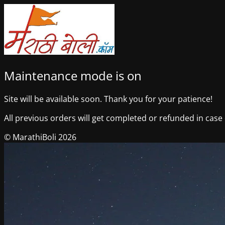
Maintenance mode is on
Site will be available soon. Thank you for your patience!
All previous orders will get completed or refunded in case o
© MarathiBoli 2026