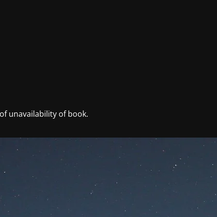
f unavailability of book.