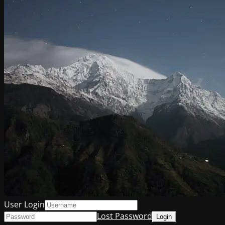
User Login
Lost Password