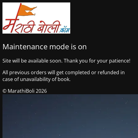
Maintenance mode is on
Site will be available soon. Thank you for your patience!
All previous orders will get completed or refunded in
case of unavailability of book.
© MarathiBoli 2026