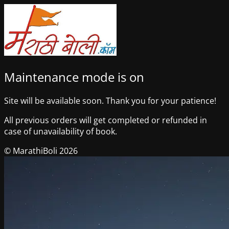
Maintenance mode is on
Site will be available soon. Thank you for your patience!
All previous orders will get completed or refunded in
case of unavailability of book.
© MarathiBoli 2026