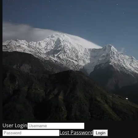
User Login
Lost Password