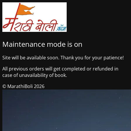
Maintenance mode is on
Site will be available soon. Thank you for your patience!
All previous orders will get completed or refunded in
case of unavailability of book.
© MarathiBoli 2026