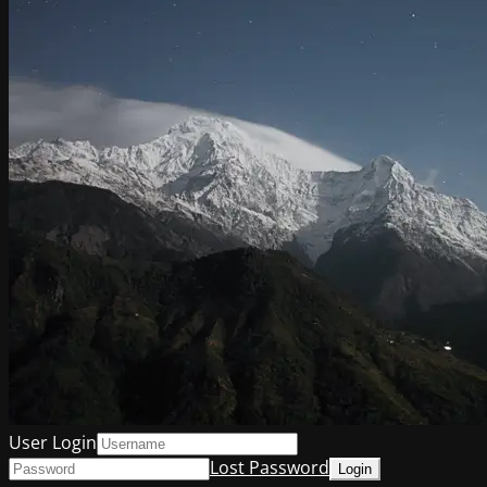
User Login
Lost Password