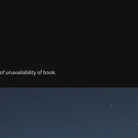
f unavailability of book.