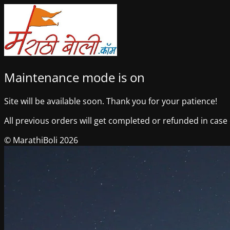
Maintenance mode is on
Site will be available soon. Thank you for your patience!
All previous orders will get completed or refunded in case o
© MarathiBoli 2026