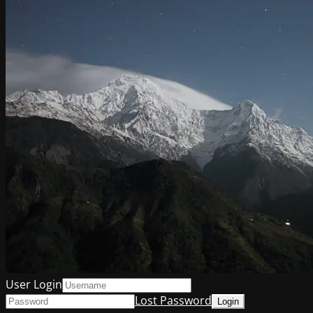
User Login
Lost Password