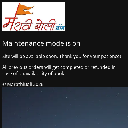
Maintenance mode is on
Site will be available soon. Thank you for your patience!
All previous orders will get completed or refunded in
case of unavailability of book.
© MarathiBoli 2026