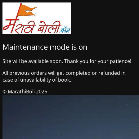
Maintenance mode is on
Site will be available soon. Thank you for your patience!
All previous orders will get completed or refunded in
case of unavailability of book.
© MarathiBoli 2026