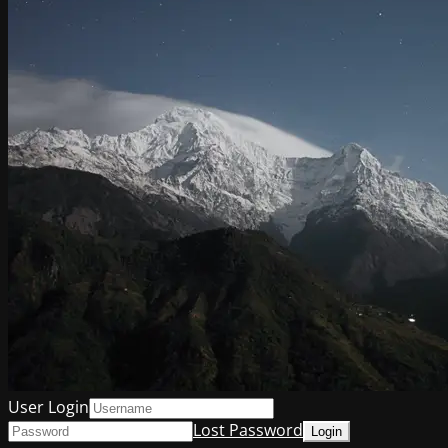
User Login
Lost Password