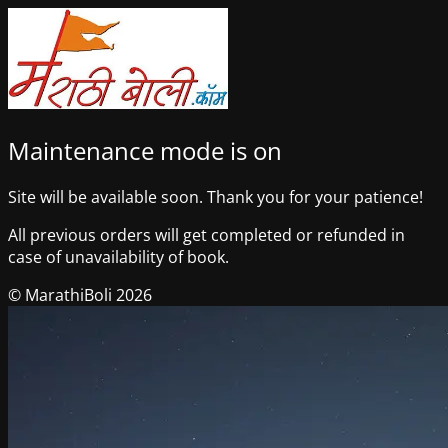
Maintenance mode is on
Site will be available soon. Thank you for your patience!
All previous orders will get completed or refunded in
case of unavailability of book.
© MarathiBoli 2026