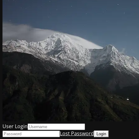
User Login
Lost Password