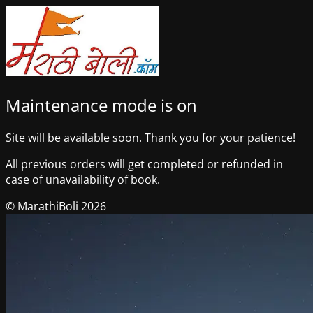
Maintenance mode is on
Site will be available soon. Thank you for your patience!
All previous orders will get completed or refunded in
case of unavailability of book.
© MarathiBoli 2026