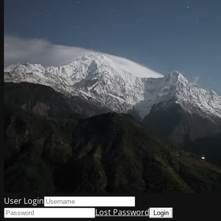
User Login
Lost Password