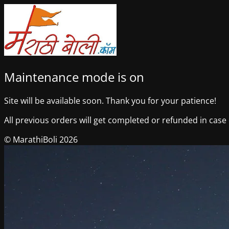
Maintenance mode is on
Site will be available soon. Thank you for your patience!
All previous orders will get completed or refunded in case o
© MarathiBoli 2026