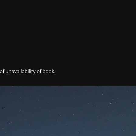
f unavailability of book.