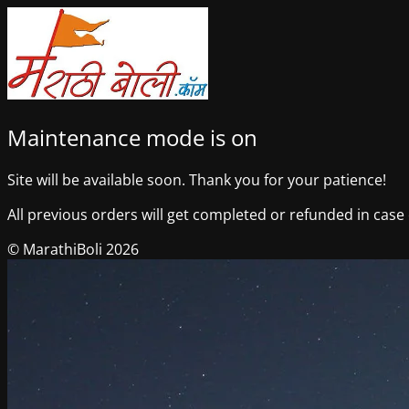
Maintenance mode is on
Site will be available soon. Thank you for your patience!
All previous orders will get completed or refunded in case o
© MarathiBoli 2026