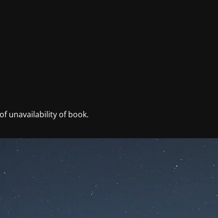
f unavailability of book.