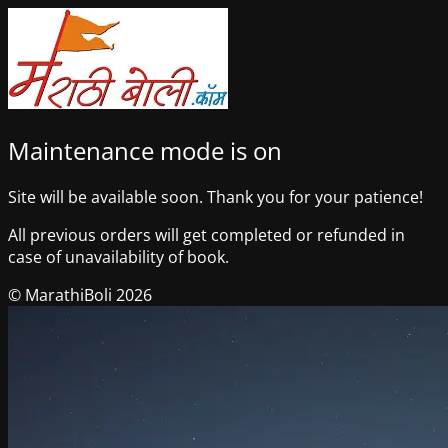
Maintenance mode is on
Site will be available soon. Thank you for your patience!
All previous orders will get completed or refunded in
case of unavailability of book.
© MarathiBoli 2026