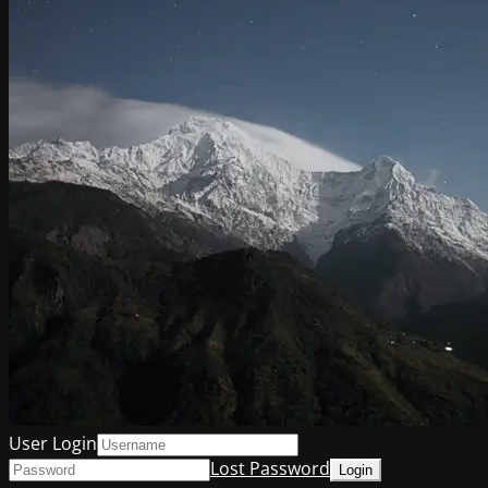
User Login
Lost Password