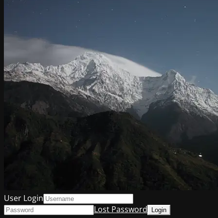
User Login
Lost Password