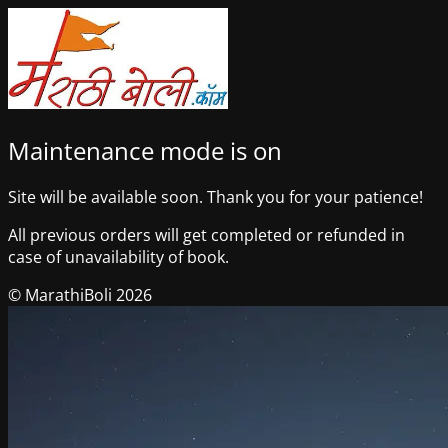
Maintenance mode is on
Site will be available soon. Thank you for your patience!
All previous orders will get completed or refunded in
case of unavailability of book.
© MarathiBoli 2026