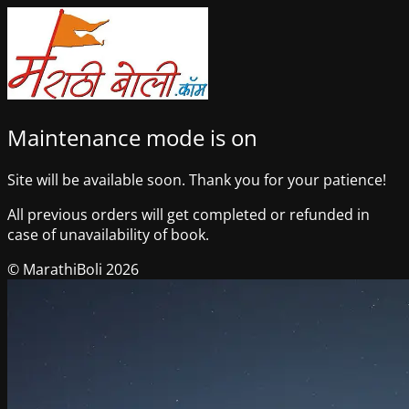
Maintenance mode is on
Site will be available soon. Thank you for your patience!
All previous orders will get completed or refunded in
case of unavailability of book.
© MarathiBoli 2026