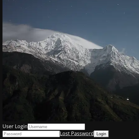
User Login
Lost Password