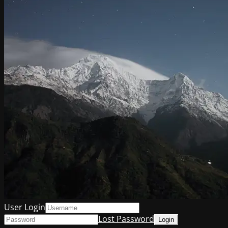
User Login
Lost Password