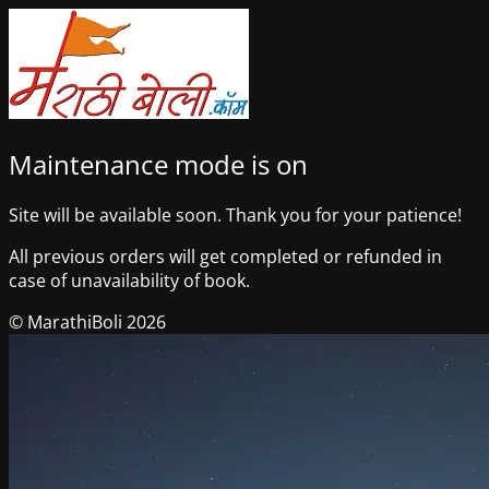
Maintenance mode is on
Site will be available soon. Thank you for your patience!
All previous orders will get completed or refunded in
case of unavailability of book.
© MarathiBoli 2026