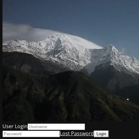
User Login
Lost Password