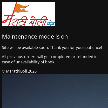
Maintenance mode is on
Site will be available soon. Thank you for your patience!
All previous orders will get completed or refunded in
case of unavailability of book.
© MarathiBoli 2026