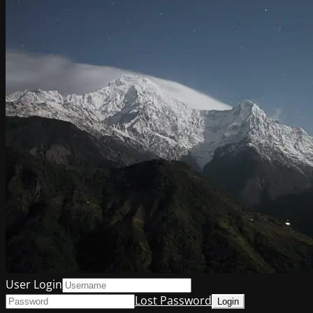
User Login
Lost Password