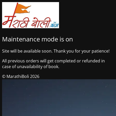
Maintenance mode is on
Site will be available soon. Thank you for your patience!
All previous orders will get completed or refunded in
case of unavailability of book.
© MarathiBoli 2026