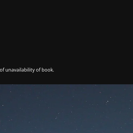
f unavailability of book.