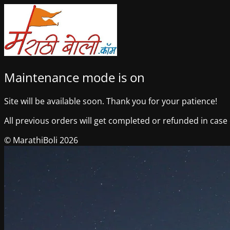
Maintenance mode is on
Site will be available soon. Thank you for your patience!
All previous orders will get completed or refunded in case o
© MarathiBoli 2026