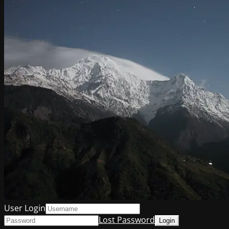
User Login
Lost Password