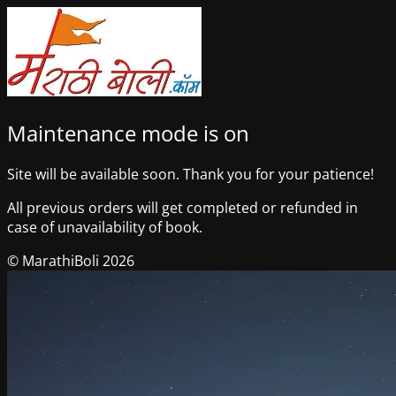
Maintenance mode is on
Site will be available soon. Thank you for your patience!
All previous orders will get completed or refunded in
case of unavailability of book.
© MarathiBoli 2026