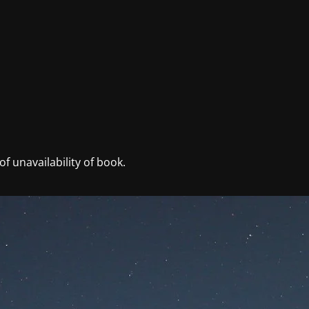
f unavailability of book.