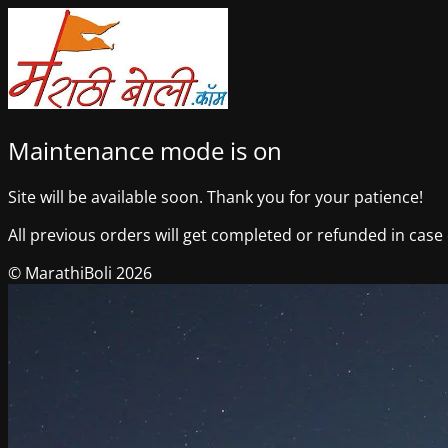
Maintenance mode is on
Site will be available soon. Thank you for your patience!
All previous orders will get completed or refunded in case o
© MarathiBoli 2026