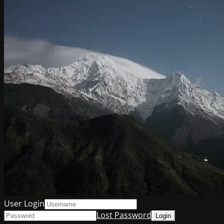
User Login
Lost Password