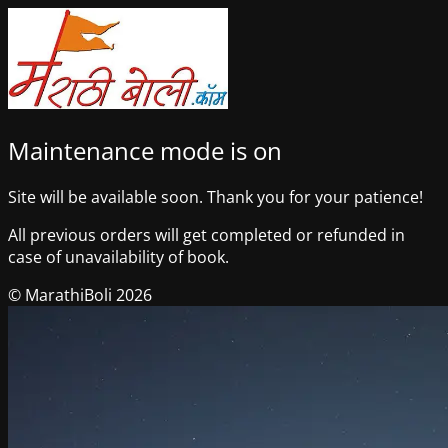
Maintenance mode is on
Site will be available soon. Thank you for your patience!
All previous orders will get completed or refunded in
case of unavailability of book.
© MarathiBoli 2026