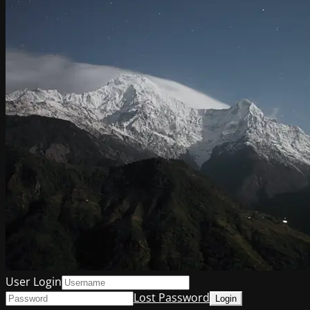
User Login
Lost Password