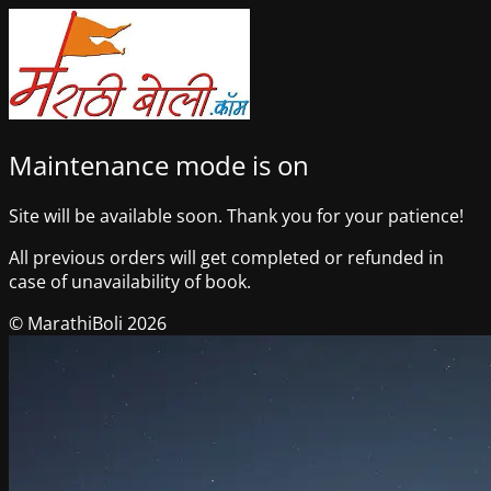
Maintenance mode is on
Site will be available soon. Thank you for your patience!
All previous orders will get completed or refunded in
case of unavailability of book.
© MarathiBoli 2026