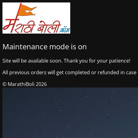
Maintenance mode is on
Site will be available soon. Thank you for your patience!
All previous orders will get completed or refunded in case o
© MarathiBoli 2026