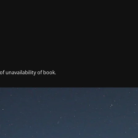
f unavailability of book.