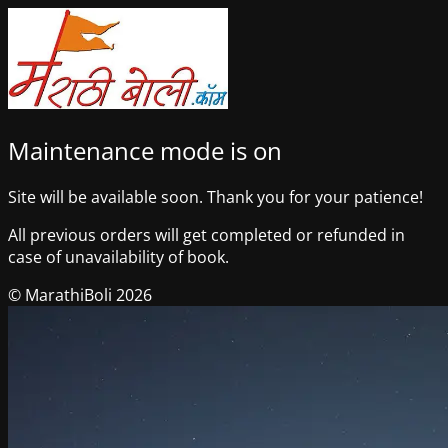
Maintenance mode is on
Site will be available soon. Thank you for your patience!
All previous orders will get completed or refunded in
case of unavailability of book.
© MarathiBoli 2026