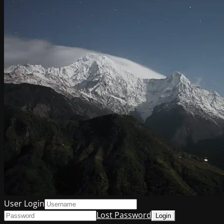
User Login
Lost Password