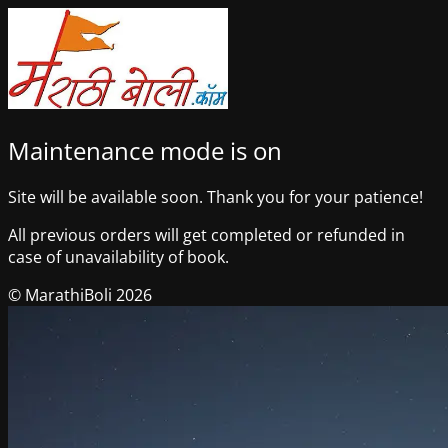
Maintenance mode is on
Site will be available soon. Thank you for your patience!
All previous orders will get completed or refunded in
case of unavailability of book.
© MarathiBoli 2026