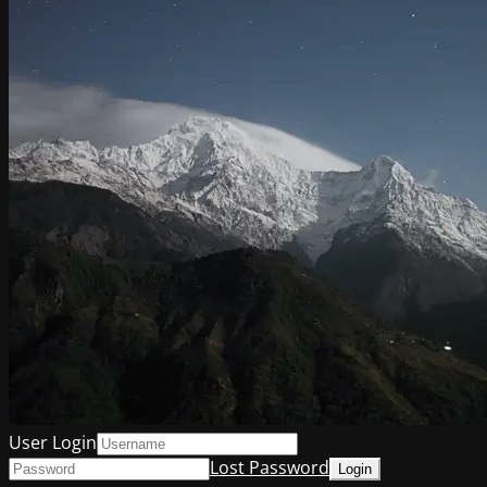
User Login
Lost Password