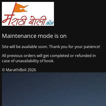
Maintenance mode is on
Site will be available soon. Thank you for your patience!
All previous orders will get completed or refunded in
case of unavailability of book.
© MarathiBoli 2026