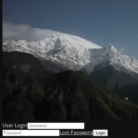
User Login
Lost Password